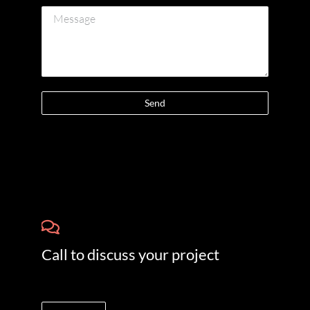
Send
Call to discuss your project