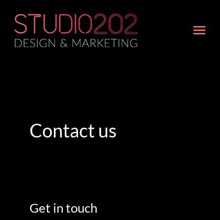
Contact us
Get in touch