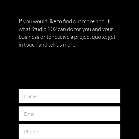
If you would like to find out more about
what Studio 202 can do for you and your
business or to receive a project quote, get
in touch and tell us more.