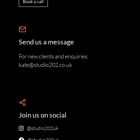
Book a call
Send us a message
For new clients and enquiries:
kate@studio202.co.uk
Join us on social
@studio202uk