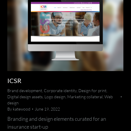
ICSR
Brand development
,
Corporate identity
,
Design for print
,
Digital design assets
,
Logo design
,
Marketing collateral
,
Web
design
By
katewood
June 19, 2022
Branding and design elements curated for an
insurance start-up