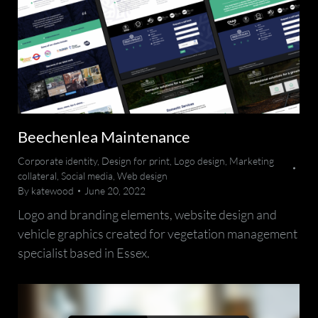
Beechenlea Maintenance
Corporate identity
,
Design for print
,
Logo design
,
Marketing
collateral
,
Social media
,
Web design
By
katewood
June 20, 2022
Logo and branding elements, website design and
vehicle graphics created for vegetation management
specialist based in Essex.