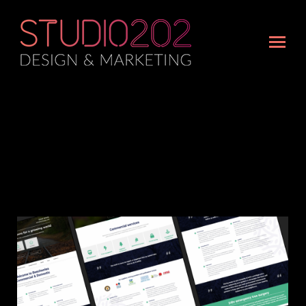
Portfolio Archives:
Web design